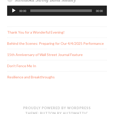
Audio
00:00
00:00
Player
Thank You for a Wonderful Evening!
Behind the Scenes: Preparing for Our 4/4/2025 Performance
15th Anniversary of Wall Street Journal Feature
Don’t Fence Me In
Resilience and Breakthroughs
PROUDLY POWERED BY WORDPRESS
THEME: BUTTON BY
AUTOMATTIC
.