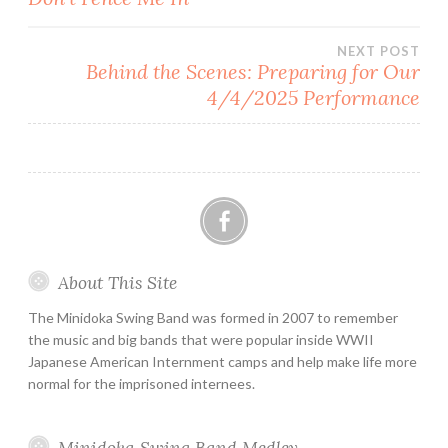
navigation
NEXT POST
Behind the Scenes: Preparing for Our
4/4/2025 Performance
Facebook
About This Site
The Minidoka Swing Band was formed in 2007 to remember
the music and big bands that were popular inside WWII
Japanese American Internment camps and help make life more
normal for the imprisoned internees.
Minidoka Swing Band Medley