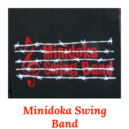
Skip
to
content
Minidoka Swing
Band