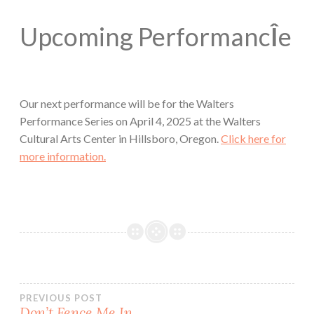
Upcoming Performanc
Î
e
Our next performance will be for the Walters
Performance Series on April 4, 2025 at the Walters
Cultural Arts Center in Hillsboro, Oregon.
Click here for
more information.
Post
PREVIOUS POST
Don’t Fence Me In