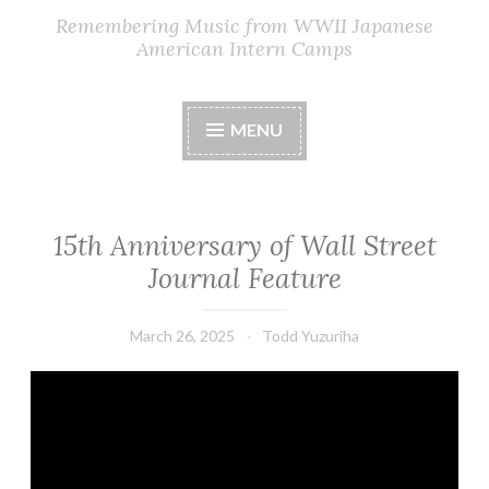
Remembering Music from WWII Japanese
American Intern Camps
MENU
15th Anniversary of Wall Street
Journal Feature
March 26, 2025
Todd Yuzuriha