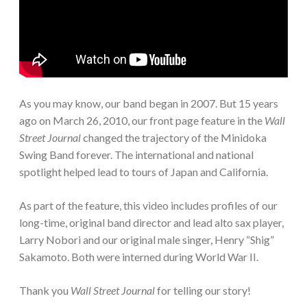
As you may know, our band began in 2007. But 15 years
ago on March 26, 2010, our front page feature in the
Wall
Street Journal
changed the trajectory of the Minidoka
Swing Band forever. The international and national
spotlight helped lead to tours of Japan and California.
As part of the feature, this video includes profiles of our
long-time, original band director and lead alto sax player,
Larry Nobori and our original male singer, Henry “Shig”
Sakamoto. Both were interned during World War II.
Thank you
Wall Street Journal
for telling our story!