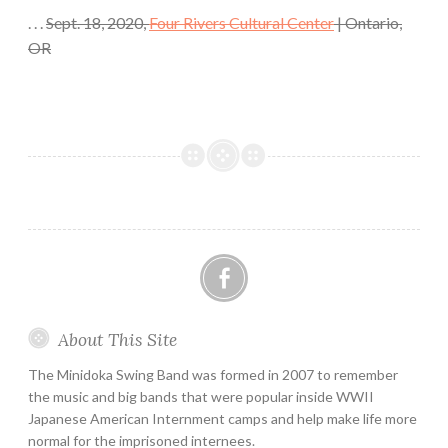
. . .
Sept. 18, 2020,
Four Rivers Cultural Center
| Ontario,
OR
Facebook
About This Site
The Minidoka Swing Band was formed in 2007 to remember
the music and big bands that were popular inside WWII
Japanese American Internment camps and help make life more
normal for the imprisoned internees.