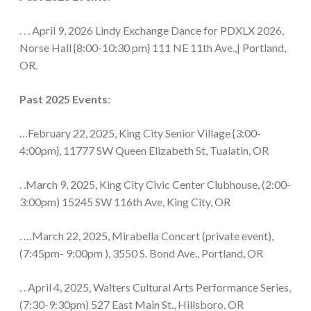
. . . April 9, 2026 Lindy Exchange Dance for PDXLX 2026,
Norse Hall {8:00-10:30 pm} 111 NE 11th Ave.,| Portland,
OR.
Past 2025 Events
:
…February 22, 2025, King City Senior Village {3:00-
4:00pm}, 11777 SW Queen Elizabeth St, Tualatin, OR
. .March 9, 2025, King City Civic Center Clubhouse, (2:00-
3:00pm) 15245 SW 116th Ave, King City, OR
. …March 22, 2025, Mirabella Concert (private event),
(7:45pm- 9:00pm ), 3550 S. Bond Ave., Portland, OR
. . April 4, 2025, Walters Cultural Arts Performance Series,
(7:30-9:30pm) 527 East Main St., Hillsboro, OR