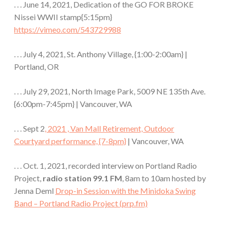
. . . June 14, 2021, Dedication of the GO FOR BROKE
Nissei WWII stamp{5:15pm}
https://vimeo.com/543729988
. . . July 4, 2021, St. Anthony Village, {1:00-2:00am} |
Portland, OR
. . . July 29, 2021, North Image Park, 5009 NE 135th Ave.
{6:00pm-7:45pm} | Vancouver, WA
. . . Sept 2
, 2021 , Van Mall Retirement, Outdoor
Courtyard performance, {7-8pm}
| Vancouver, WA
. . . Oct. 1, 2021, recorded interview on Portland Radio
Project,
radio station 99.1 FM
, 8am to 10am hosted by
Jenna Deml
Drop-in Session with the Minidoka Swing
Band – Portland Radio Project (prp.fm)