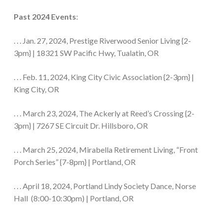
Past 2024 Events
:
. . . Jan. 27, 2024, Prestige Riverwood Senior Living {2-
3pm} | 18321 SW Pacific Hwy, Tualatin, OR
. . . Feb. 11, 2024, King City Civic Association {2-3pm} |
King City, OR
. . . March 23, 2024, The Ackerly at Reed’s Crossing {2-
3pm} | 7267 SE Circuit Dr. Hillsboro, OR
. . . March 25, 2024, Mirabella Retirement Living, “Front
Porch Series” {7-8pm} | Portland, OR
. . . April 18, 2024, Portland Lindy Society Dance, Norse
Hall (8:00-10:30pm) | Portland, OR