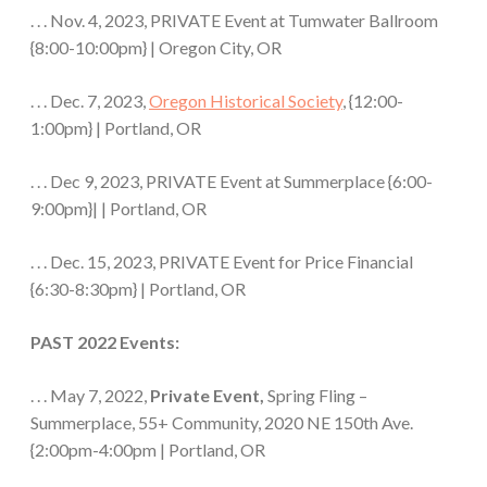
. . . Nov. 4, 2023, PRIVATE Event at Tumwater Ballroom
{8:00-10:00pm} | Oregon City, OR
. . . Dec. 7, 2023,
Oregon Historical Society
, {12:00-
1:00pm} | Portland, OR
. . . Dec 9, 2023, PRIVATE Event at Summerplace {6:00-
9:00pm}| | Portland, OR
. . . Dec. 15, 2023, PRIVATE Event for Price Financial
{6:30-8:30pm} | Portland, OR
PAST 2022 Events:
. . . May 7, 2022,
Private Event,
Spring Fling –
Summerplace, 55+ Community, 2020 NE 150th Ave.
{2:00pm-4:00pm | Portland, OR