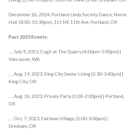
December 26, 2024, Portland Lindy Society Dance, Norse
Hall (8:00-10:30pm), 111 NE 11th Ave, Portland, OR
Past 2023 Events:
. . . July 9, 2023, Cogir at The Quarry {4:00pm-5:00pm} |
Vancouver, WA
. . . Aug. 19, 2023, King City Senior Living {2:30-3:40pm} |
King City, OR
. . . Aug. 26, 2023, Private Party {1:00-2:00pm} | Portland,
OR
. . . Oct. 7, 2023, Fairlawn Village, {2:00-3:00pm} |
Gresham, OR