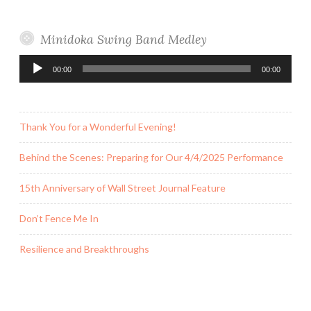
Minidoka Swing Band Medley
Audio
00:00
00:00
Player
Thank You for a Wonderful Evening!
Behind the Scenes: Preparing for Our 4/4/2025 Performance
15th Anniversary of Wall Street Journal Feature
Don’t Fence Me In
Resilience and Breakthroughs