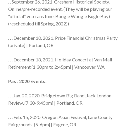
. . September 26, 2021, Gresham Historical Society.
Online/pre-recorded event. (They will be playing our
“official” veterans tune, Boogie Woogie Bugle Boy)
(rescheduled till Spring, 2022))
. . . December 10, 2021, Price Financial Christmas Party
(private) | Portand, OR
. . . December 18, 2021, Holiday Concert at Van Mall
Retirement {1:30pm to 2:45pm} | Vancouver, WA
Past 2020 Events:
. . . Jan. 20, 2020, Bridgetown Big Band, Jack London
Review, {7:30-9:45pm} | Portland, OR
. . . Feb. 15, 2020, Oregon Asian Festival, Lane County
Fairgrounds, {5-6pm} | Eugene, OR