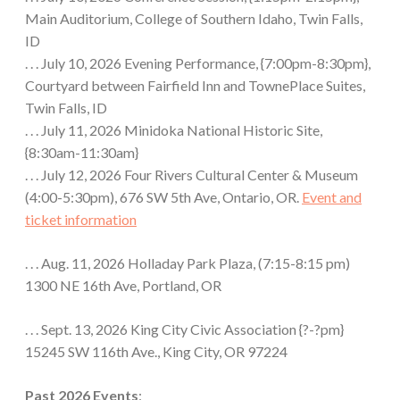
Main Auditorium, College of Southern Idaho, Twin Falls,
ID
. . . July 10, 2026 Evening Performance, {7:00pm-8:30pm},
Courtyard between Fairfield Inn and TownePlace Suites,
Twin Falls, ID
. . . July 11, 2026 Minidoka National Historic Site,
{8:30am-11:30am}
. . . July 12, 2026 Four Rivers Cultural Center & Museum
(4:00-5:30pm), 676 SW 5th Ave, Ontario, OR.
Event and
ticket information
. . . Aug. 11, 2026 Holladay Park Plaza, (7:15-8:15 pm)
1300 NE 16th Ave, Portland, OR
. . . Sept. 13, 2026 King City Civic Association {?-?pm}
15245 SW 116th Ave., King City, OR 97224
Past 2026 Events
: