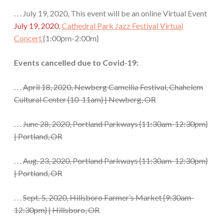
. . . July 19, 2020, This event will be an online Virtual Event
July 19, 2020
,
Cathedral Park Jazz Festival Virtual
Concert
{1:00pm-2:00m}
Events cancelled due to Covid-19:
. . .
April 18, 2020, Newberg Camellia Festival, Chahelem
Cultural Center
{10-11am}
| Newberg, OR
. . .
June 28, 2020
,
Portland Parkways
{11:30am-12:30pm}
| Portland, OR
. . .
Aug. 23, 2020
,
Portland Parkways
{11:30am-12:30pm}
| Portland, OR
. . .
Sept. 5, 2020, Hillsboro Farmer’s Market
{9:30am-
12:30pm}
| Hillsboro, OR