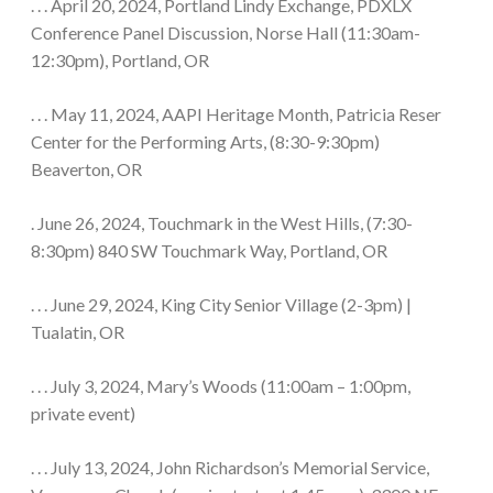
. . . April 20, 2024, Portland Lindy Exchange, PDXLX
Conference Panel Discussion, Norse Hall (11:30am-
12:30pm), Portland, OR
. . . May 11, 2024, AAPI Heritage Month, Patricia Reser
Center for the Performing Arts, (8:30-9:30pm)
Beaverton, OR
. June 26, 2024, Touchmark in the West Hills, (7:30-
8:30pm) 840 SW Touchmark Way, Portland, OR
. . . June 29, 2024, King City Senior Village (2-3pm) |
Tualatin, OR
. . . July 3, 2024, Mary’s Woods (11:00am – 1:00pm,
private event)
. . . July 13, 2024, John Richardson’s Memorial Service,