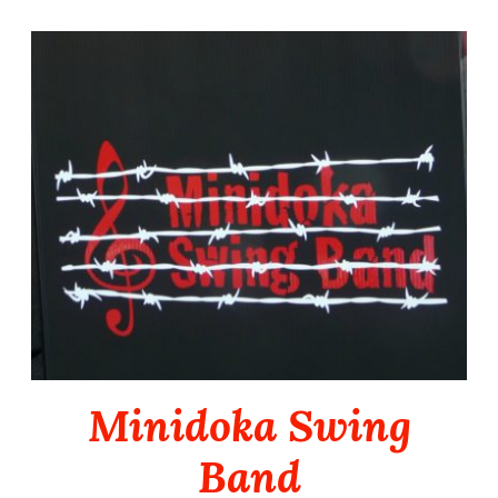
Skip
to
content
Minidoka Swing
Band