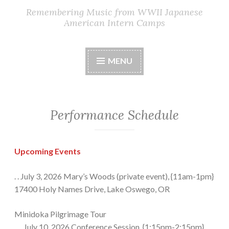
Remembering Music from WWII Japanese
American Intern Camps
MENU
Performance Schedule
Upcoming Events
. . July 3, 2026 Mary’s Woods (private event), {11am-1pm}
17400 Holy Names Drive, Lake Oswego, OR
Minidoka Pilgrimage Tour
. . . July 10, 2026 Conference Session, {1:15pm-2:15pm},