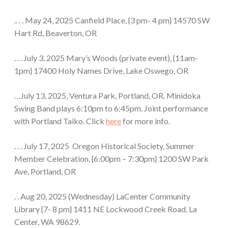
.. . . May 24, 2025 Canfield Place, {3 pm- 4 pm} 14570 SW
Hart Rd, Beaverton, OR
. . . July 3, 2025 Mary’s Woods (private event), {11am-
1pm} 17400 Holy Names Drive, Lake Oswego, OR
…July 13, 2025, Ventura Park, Portland, OR. Minidoka
Swing Band plays 6:10pm to 6:45pm. Joint performance
with Portland Taiko. Click
here
for more info.
. . . July 17, 2025 Oregon Historical Society, Summer
Member Celebration, {6:00pm – 7:30pm} 1200 SW Park
Ave, Portland, OR
. . Aug 20, 2025 (Wednesday) LaCenter Community
Library {7- 8 pm} 1411 NE Lockwood Creek Road, La
Center, WA 98629.