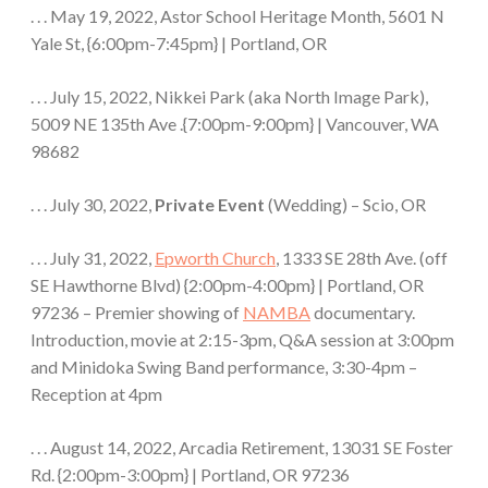
. . . May 19, 2022, Astor School Heritage Month, 5601 N
Yale St, {6:00pm-7:45pm} | Portland, OR
. . . July 15, 2022, Nikkei Park (aka North Image Park),
5009 NE 135th Ave .{7:00pm-9:00pm} | Vancouver, WA
98682
. . . July 30, 2022,
Private Event
(Wedding) – Scio, OR
. . . July 31, 2022,
Epworth Church
, 1333 SE 28th Ave. (off
SE Hawthorne Blvd) {2:00pm-4:00pm} | Portland, OR
97236 – Premier showing of
NAMBA
documentary.
Introduction, movie at 2:15-3pm, Q&A session at 3:00pm
and Minidoka Swing Band performance, 3:30-4pm –
Reception at 4pm
. . . August 14, 2022, Arcadia Retirement, 13031 SE Foster
Rd. {2:00pm-3:00pm} | Portland, OR 97236