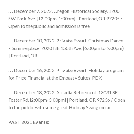
. . . December 7, 2022, Oregon Historical Society, 1200
SW Park Ave. {12:00pm-1:00pm} | Portland, OR 97205 /
Open to the public and admission is free
. . . December 10, 2022,
Private Event
, Christmas Dance
– Summerplace, 2020 NE 150th Ave. {6:00pm to 9:00pm}
| Portland, OR
. . . December 16, 2022,
Private Event
, Holiday program
for Price Financial at the Empassy Suites, PDX
. . . December 18, 2022, Arcadia Retirement, 13031 SE
Foster Rd. {2:00pm-3:00pm} | Portland, OR 97236 / Open
to the public with some great Holiday Swing music
PAST 2021 Events: