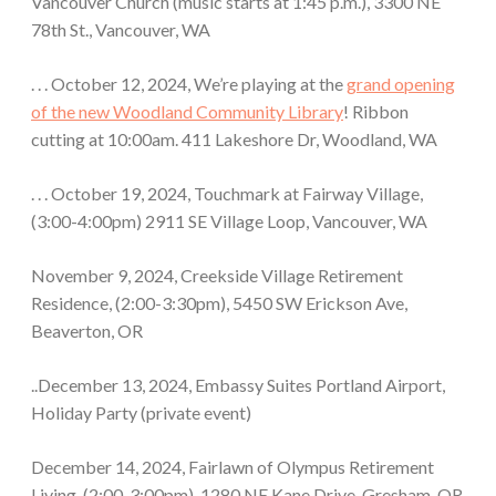
Vancouver Church (music starts at 1:45 p.m.), 3300 NE
78th St., Vancouver, WA
. . . October 12, 2024, We’re playing at the
grand opening
of the new Woodland Community Library
! Ribbon
cutting at 10:00am. 411 Lakeshore Dr, Woodland, WA
. . . October 19, 2024, Touchmark at Fairway Village,
(3:00-4:00pm) 2911 SE Village Loop, Vancouver, WA
November 9, 2024, Creekside Village Retirement
Residence, (2:00-3:30pm), 5450 SW Erickson Ave,
Beaverton, OR
..December 13, 2024, Embassy Suites Portland Airport,
Holiday Party (private event)
December 14, 2024, Fairlawn of Olympus Retirement
Living, (2:00-3:00pm), 1280 NE Kane Drive, Gresham, OR