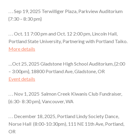
. . . Sep 19, 2025 Terwilliger Plaza, Parkview Auditorium
{7:30 – 8:30 pm}
. . . Oct. 11 7:00 pm and Oct. 12 2:00 pm, Lincoln Hall,
Portland State University, Partnering with Portland Taiko.
More details
…Oct 25, 2025 Gladstone High School Auditorium, {2:00
– 3:00pm}, 18800 Portland Ave, Gladstone, OR
Event details
. . . Nov 1, 2025 Salmon Creek Kiwanis Club Fundraiser,
{6:30- 8:30 pm}, Vancouver, WA
. . . December 18, 2025, Portland Lindy Society Dance,
Norse Hall (8:00-10:30pm), 111 NE 11th Ave, Portland,
OR